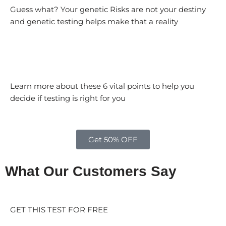
Guess what? Your genetic Risks are not your destiny
and genetic testing helps make that a reality
Learn more about these 6 vital points to help you
decide if testing is right for you
Get 50% OFF
What Our Customers Say
GET THIS TEST FOR FREE