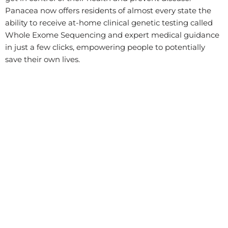
Panacea now offers residents of almost every state the
ability to receive at-home clinical genetic testing called
Whole Exome Sequencing and expert medical guidance
in just a few clicks, empowering people to potentially
save their own lives.