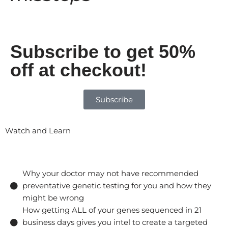
Subscribe to get 50%
off at checkout!
Subscribe
Watch and Learn
Why your doctor may not have recommended
preventative genetic testing for you and how they
might be wrong
How getting ALL of your genes sequenced in 21
business days gives you intel to create a targeted