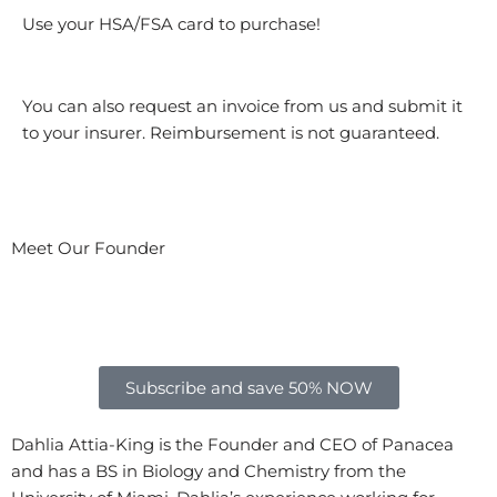
Use your HSA/FSA card to purchase!
You can also request an invoice from us and submit it
to your insurer. Reimbursement is not guaranteed.
Meet Our Founder
Subscribe and save 50% NOW
Dahlia Attia-King is the Founder and CEO of Panacea
and has a BS in Biology and Chemistry from the