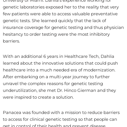
University of Miami. Dahlia’s experience working for
genetic laboratories exposed her to the reality that very
few patients were able to access valuable preventative
genetic tests. She learned quickly that the lack of
insurance coverage for genetic testing and thus physician
hesitancy to order testing were the most inhibitory
barriers.
With an additional 6 years in Healthcare Tech, Dahlia
learned about the innovative solutions that could push
healthcare into a much needed era of modernization.
After embarking on a multi-year journey to further
unravel the complex reasons for genetic testing
underutilization, she met Dr. Hinco Gierman and they
were inspired to create a solution.
Panacea was founded with a mission to reduce barriers
to access for clinical genetic testing so that people can
get in control of their health and prevent disease.