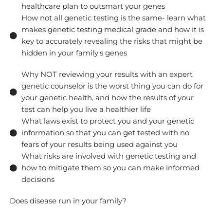
healthcare plan to outsmart your genes
How not all genetic testing is the same- learn what
makes genetic testing medical grade and how it is
key to accurately revealing the risks that might be
hidden in your family's genes
Why NOT reviewing your results with an expert
genetic counselor is the worst thing you can do for
your genetic health, and how the results of your
test can help you live a healthier life
What laws exist to protect you and your genetic
information so that you can get tested with no
fears of your results being used against you
What risks are involved with genetic testing and
how to mitigate them so you can make informed
decisions
Does disease run in your family?