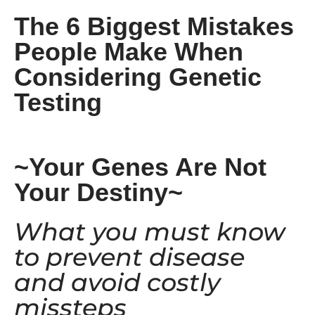
The 6 Biggest Mistakes
People Make When
Considering Genetic
Testing
~Your Genes Are Not
Your Destiny~
What you must know
to prevent disease
and avoid costly
missteps