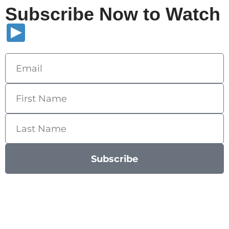
Subscribe Now to Watch
Subscribe