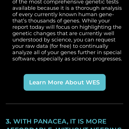
of the most comprehensive genetic tests
available because it is a thorough analysis
of every currently known human gene-
that’s thousands of genes. While your
report today will focus on highlighting the
genetic changes that are currently well
understood by science, you can request
your raw data (for free) to continually
analyze all of your genes further in special
software, especially as science progresses.
Learn More About WES
3.
WITH PANACEA, IT IS MORE