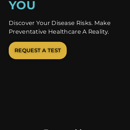
YOU
Discover Your Disease Risks. Make
Preventative Healthcare A Reality.
REQUEST A TEST