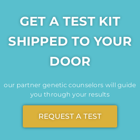
GET A TEST KIT
SHIPPED TO YOUR
DOOR
our partner genetic counselors will guide
you through your results
REQUEST A TEST