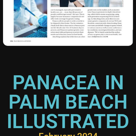
PANACEA IN
PALM BEACH
ILLUSTRATED