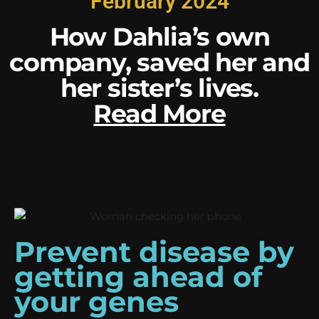
February 2024
How Dahlia’s own
company, saved her and
her sister’s lives.
Read More
Prevent disease by
getting ahead of
your genes