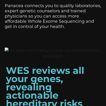
Panacea connects you to quality laboratories,
expert genetic counselors and trained
physicians so you can access more
affordable Whole Exome Sequencing and
get in control of your health.
WES reviews all
your genes,
revealing
actionable
hereditary risks