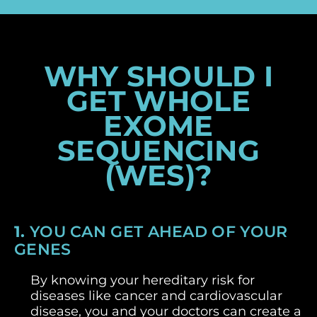
WHY SHOULD I
GET WHOLE
EXOME
SEQUENCING
(WES)?
1.
YOU CAN GET AHEAD OF YOUR
GENES
By knowing your hereditary risk for
diseases like cancer and cardiovascular
disease, you and your doctors can create a