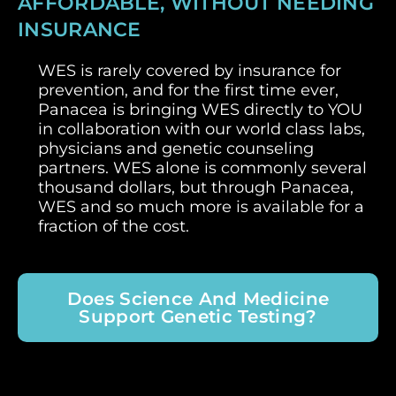
AFFORDABLE, WITHOUT NEEDING
INSURANCE
WES is rarely covered by insurance for
prevention, and for the first time ever,
Panacea is bringing WES directly to YOU
in collaboration with our world class labs,
physicians and genetic counseling
partners. WES alone is commonly several
thousand dollars, but through Panacea,
WES and so much more is available for a
fraction of the cost.
Does Science And Medicine
Support Genetic Testing?