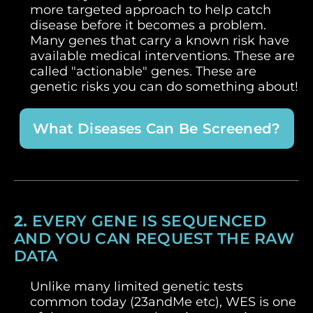
more targeted approach to help catch
disease before it becomes a problem.
Many genes that carry a known risk have
available medical interventions. These are
called "actionable" genes. These are
genetic risks you can do something about!
What Diseases Can Be Screened?
2.
EVERY GENE IS SEQUENCED
AND YOU CAN REQUEST THE RAW
DATA
Unlike many limited genetic tests
common today (23andMe etc), WES is one