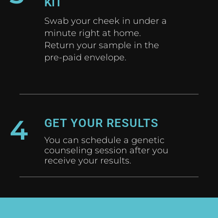
KIT
Swab your cheek in under a
minute right at home.
Return your sample in the
pre-paid envelope.
4
GET YOUR RESULTS
You can schedule a genetic
counseling session after you
receive your results.