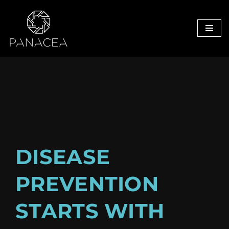
Skip
to
content
D
ISEASE
PREVENTION
STARTS WITH