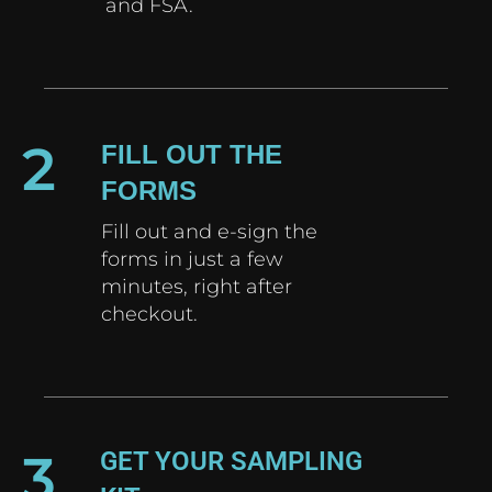
and FSA.
2
FILL OUT THE
FORMS
Fill out and e-sign the
forms in just a few
minutes, right after
checkout.
3
GET YOUR SAMPLING