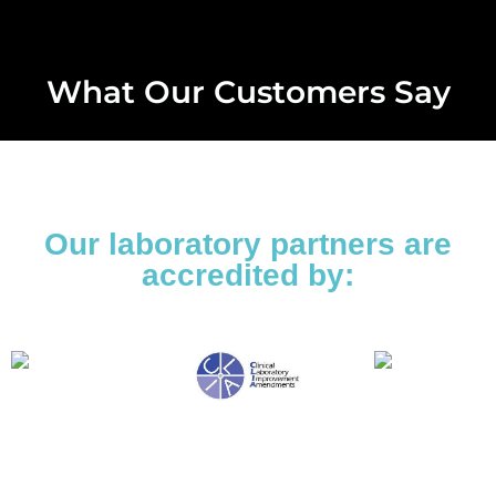
What Our Customers Say
Our laboratory partners are
accredited by: