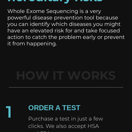
Whole Exome Sequencing is a very
powerful disease prevention tool because
you can identify which diseases you might
have an elevated risk for and take focused
action to catch the problem early or prevent
it from happening.
HOW IT WORKS
1
ORDER A TEST
Purchase a test in just a few
clicks. We also accept HSA