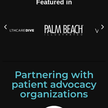
Featured in
Partnering with
patient advocacy
organizations