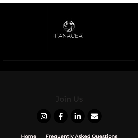
Join Us
Home
Frequently Asked Questions