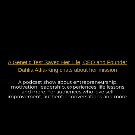
A Genetic Test Saved Her Life, CEO and Founder
Dahlia Attia-King chats about her mission
A podcast show about entrepreneurship,
motivation, leadership, experiences, life lessons
and more. For audiences who love self
improvement, authentic conversations and more.