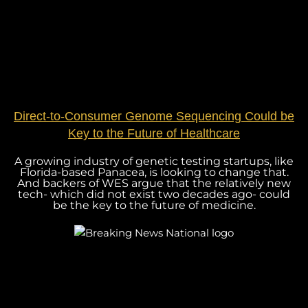
Direct-to-Consumer Genome Sequencing Could be
Key to the Future of Healthcare
A growing industry of genetic testing startups, like
Florida-based Panacea, is looking to change that.
And backers of WES argue that the relatively new
tech- which did not exist two decades ago- could
be the key to the future of medicine.