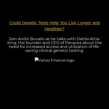
Could Genetic Tests Help You Live Longer and
Healthier?
Join Andrii Buvailo as he talks with Dahlia Attia-
King, the founder and CEO of Panacea about the
need for increased access and utilization of life-
saving clinical genetic testing.