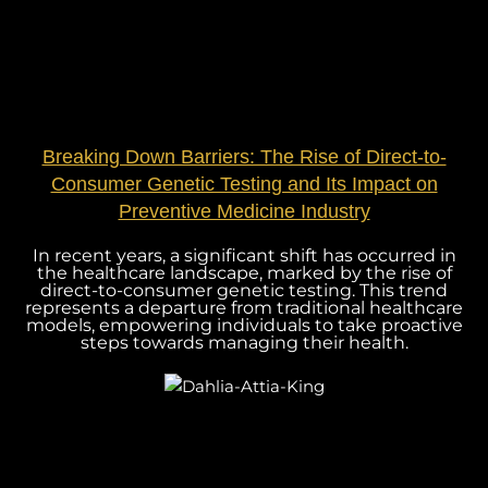
Breaking Down Barriers: The Rise of Direct-to-
Consumer Genetic Testing and Its Impact on
Preventive Medicine Industry
In recent years, a significant shift has occurred in
the healthcare landscape, marked by the rise of
direct-to-consumer genetic testing. This trend
represents a departure from traditional healthcare
models, empowering individuals to take proactive
steps towards managing their health.