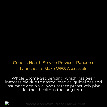
Genetic Health Service Provider, Panacea,
Launches to Make WES Accessible
Whole Exome Sequencing, which has been
inaccessible due to narrow medical guidelines and
insurance denials, allows users to proactively plan
for their health in the long term.