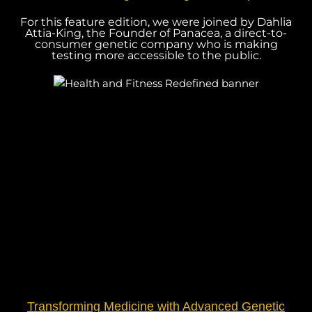
For this feature edition, we were joined by Dahlia
Attia-King, the Founder of Panacea, a direct-to-
consumer genetic company who is making
testing more accessible to the public.
Transforming Medicine with Advanced Genetic