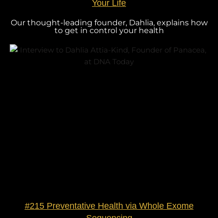
Your Life
Our thought-leading founder, Dahlia, explains how
to get in control your health
#215 Preventative Health via Whole Exome