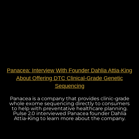
Panacea: Interview With Founder Dahlia Attia-King
About Offering DTC Clinical-Grade Genetic
Sequencing
Panacea is a company that provides clinic-grade
whole exome sequencing directly to consumers
to help with preventative healthcare planning.
Pulse 2.0 interviewed Panacea founder Dahlia
Attia-King to learn more about the company.