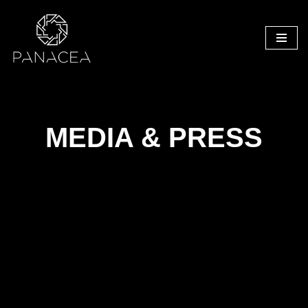
Skip
to
content
MEDIA & PRESS