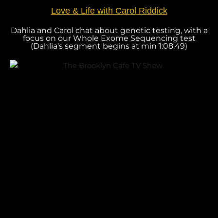
Love & Life with Carol Riddick
Dahlia and Carol chat about genetic testing, with a
focus on our Whole Exome Sequencing test
(Dahlia's segment begins at min 1:08:49)