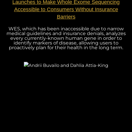
Launches to Make Whole Exome Sequencing
Accessible to Consumers Without Insurance
Barriers
WES, which has been inaccessible due to narrow
medical guidelines and insurance denials, analyzes
every currently-known human gene in order to
identify markers of disease, allowing users to
proactively plan for their health in the long term.