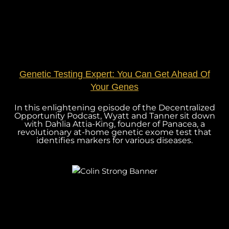
Genetic Testing Expert: You Can Get Ahead Of
Your Genes
In this enlightening episode of the Decentralized
Opportunity Podcast, Wyatt and Tanner sit down
with Dahlia Attia-King, founder of Panacea, a
revolutionary at-home genetic exome test that
identifies markers for various diseases.