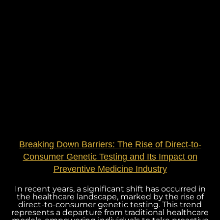
Breaking Down Barriers: The Rise of Direct-to-
Consumer Genetic Testing and Its Impact on
Preventive Medicine Industry
In recent years, a significant shift has occurred in
the healthcare landscape, marked by the rise of
direct-to-consumer genetic testing. This trend
represents a departure from traditional healthcare