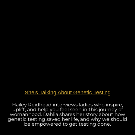
She's Talking About Genetic Testing
Hailey Reidhead interviews ladies who inspire,
uplift, and help you feel seen in this journey of
womanhood. Dahlia shares her story about how
genetic testing saved her life, and why we should
be empowered to get testing done.