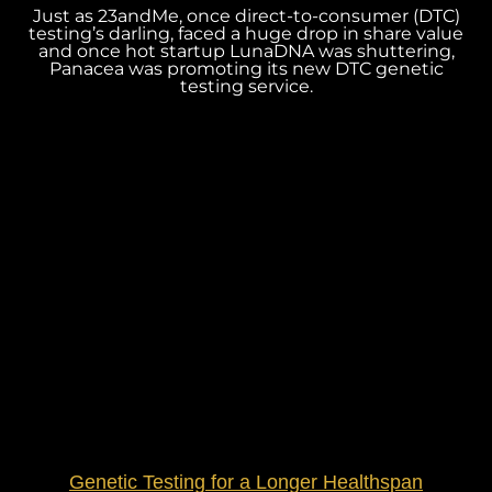
Just as 23andMe, once direct-to-consumer (DTC)
testing’s darling, faced a huge drop in share value
and once hot startup LunaDNA was shuttering,
Panacea was promoting its new DTC genetic
testing service.
Genetic Testing for a Longer Healthspan