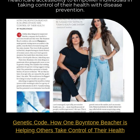
taking control of their health with disease
prevention.
Genetic Code. How One Boyntone Beacher is
Helping Others Take Control of Their Health