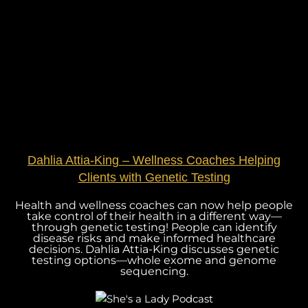
Dahlia Attia-King – Wellness Coaches Helping
Clients with Genetic Testing
Health and wellness coaches can now help people
take control of their health in a different way—
through genetic testing! People can identify
disease risks and make informed healthcare
decisions. Dahlia Attia-King discusses genetic
testing options—whole exome and genome
sequencing.