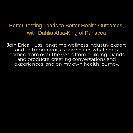
Better Testing Leads to Better Health Outcomes,
with Dahlia Attia-King of Panacea
Join Erica Huss, longtime wellness industry expert
and entrepreneur, as she shares what she’s
learned from over the years from building brands
and products, creating conversations and
experiences, and on my own health journey.