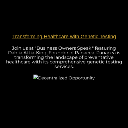
Transforming Healthcare with Genetic Testing
Join us at "Business Owners Speak," featuring
Dahlia Attia-King, Founder of Panacea. Panacea is
transforming the landscape of preventative
healthcare with its comprehensive genetic testing
services.