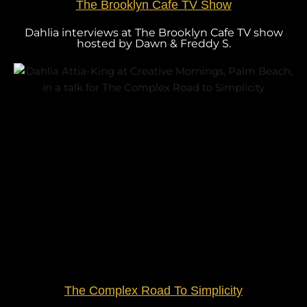
The Brooklyn Cafe TV Show
Dahlia interviews at The Brooklyn Cafe TV show
hosted by Dawn & Freddy S.
The Complex Road To Simplicity