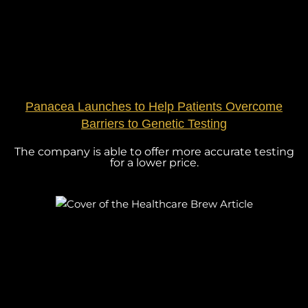
Panacea Launches to Help Patients Overcome
Barriers to Genetic Testing
The company is able to offer more accurate testing
for a lower price.