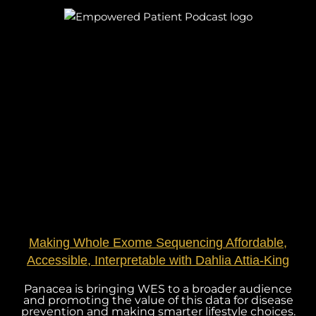
Making Whole Exome Sequencing Affordable,
Accessible, Interpretable with Dahlia Attia-King
Panacea is bringing WES to a broader audience
and promoting the value of this data for disease
prevention and making smarter lifestyle choices.