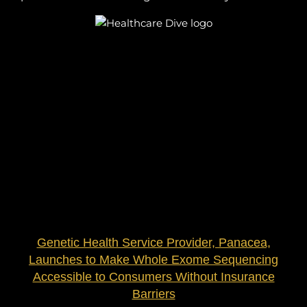
Genetic Health Service Provider, Panacea,
Launches to Make Whole Exome Sequencing
Accessible to Consumers Without Insurance
Barriers