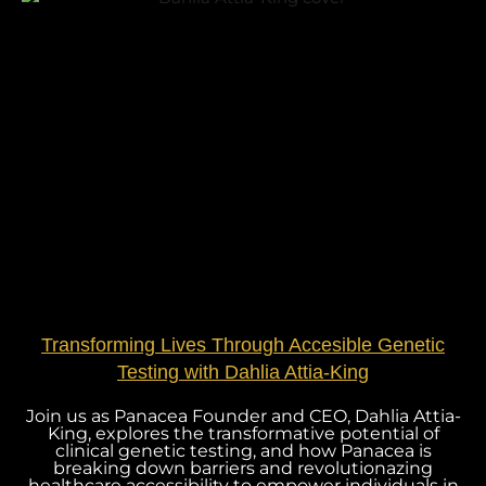
Transforming Lives Through Accesible Genetic
Testing with Dahlia Attia-King
Join us as Panacea Founder and CEO, Dahlia Attia-
King, explores the transformative potential of
clinical genetic testing, and how Panacea is
breaking down barriers and revolutionazing
healthcare accessibility to empower individuals in