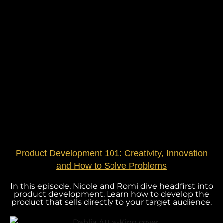
Product Development 101: Creativity, Innovation
and How to Solve Problems
In this episode, Nicole and Romi dive headfirst into
product development. Learn how to develop the
product that sells directly to your target audience.