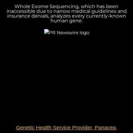
Whole Exome Sequencing, which has been
inaccessible due to narrow medical guidelines and
insurance denials, analyzes every currently-known
human gene.
Genetic Health Service Provider, Panacea,