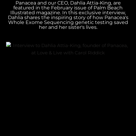
Panacea and our CEO, Dahlia Attia-King, are
featured in the February issue of Palm Beach
Illustrated magazine. In this exclusive interview,
Dahlia shares the inspiring story of how Panacea's
Whole Exome Sequencing genetic testing saved
her and her sister's lives.