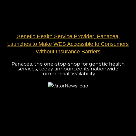
Genetic Health Service Provider, Panacea,
Launches to Make WES Accessible to Consumers
Without Insurance Barriers
Panacea, the one-stop-shop for genetic health
services, today announced its nationwide
commercial availability.