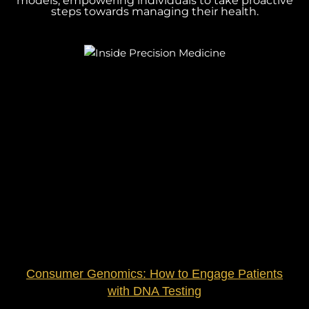
models, empowering individuals to take proactive
steps towards managing their health.
Consumer Genomics: How to Engage Patients
with DNA Testing