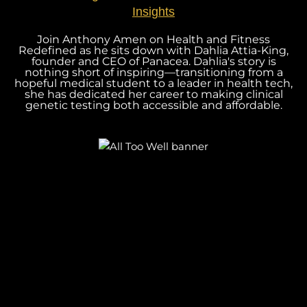
Insights
Join Anthony Amen on Health and Fitness
Redefined as he sits down with Dahlia Attia-King,
founder and CEO of Panacea. Dahlia's story is
nothing short of inspiring—transitioning from a
hopeful medical student to a leader in health tech,
she has dedicated her career to making clinical
genetic testing both accessible and affordable.