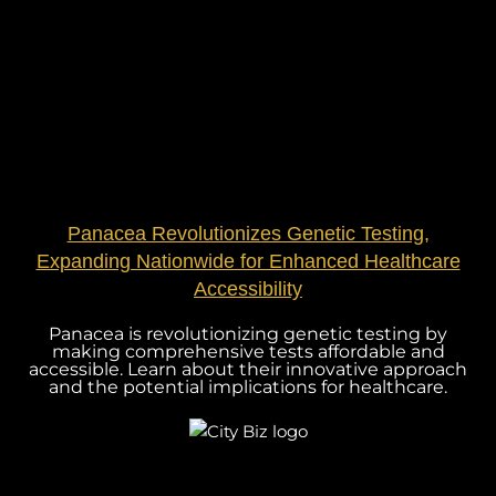
Panacea Revolutionizes Genetic Testing,
Expanding Nationwide for Enhanced Healthcare
Accessibility
Panacea is revolutionizing genetic testing by
making comprehensive tests affordable and
accessible. Learn about their innovative approach
and the potential implications for healthcare.