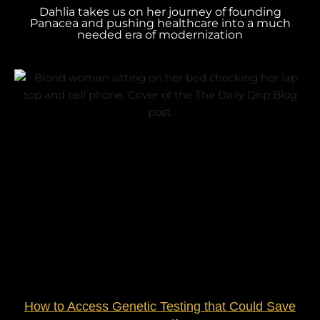
Dahlia takes us on her journey of founding
Panacea and pushing healthcare into a much
needed era of modernization
How to Access Genetic Testing that Could Save